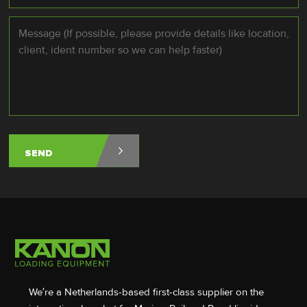
Message
*
We’re a Netherlands-based first-class supplier on the