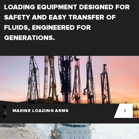
LOADING EQUIPMENT DESIGNED FOR
SAFETY AND EASY TRANSFER OF
FLUIDS, ENGINEERED FOR
GENERATIONS.
MARINE LOADING ARMS