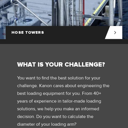
HOSE TOWERS
WHAT IS YOUR CHALLENGE?
You want to find the best solution for your
challenge. Kanon cares about engineering the
best loading equipment for you. From 40+
years of experience in tailor-made loading
solutions, we help you make an informed
decision. Do you want to calculate the
diameter of your loading arm?