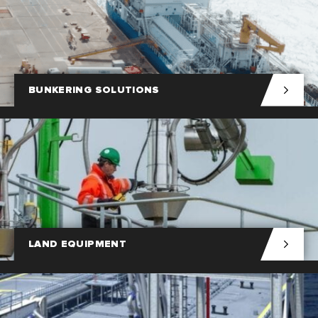
BUNKERING SOLUTIONS
LAND EQUIPMENT