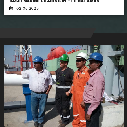
CASE: MARINE LOADING IN THE BAHAMAS
02-06-2025