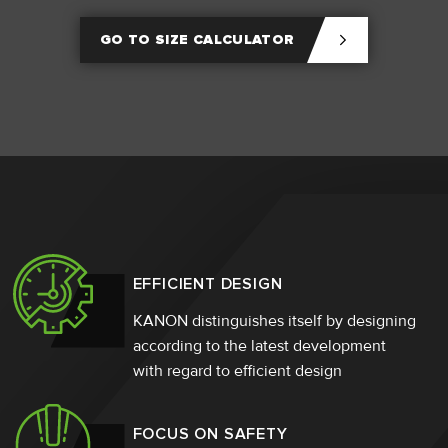
GO TO SIZE CALCULATOR
EFFICIENT DESIGN
KANON distinguishes itself by designing
according to the latest development
with regard to efficient design
FOCUS ON SAFETY