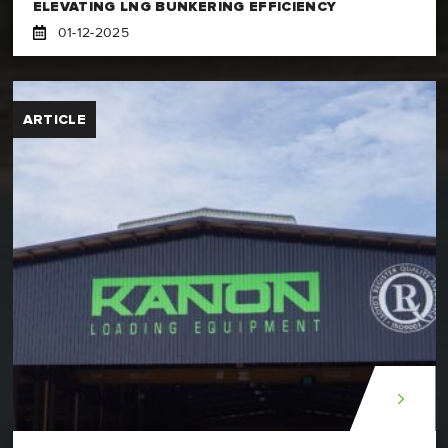
ELEVATING LNG BUNKERING EFFICIENCY
01-12-2025
ARTICLE