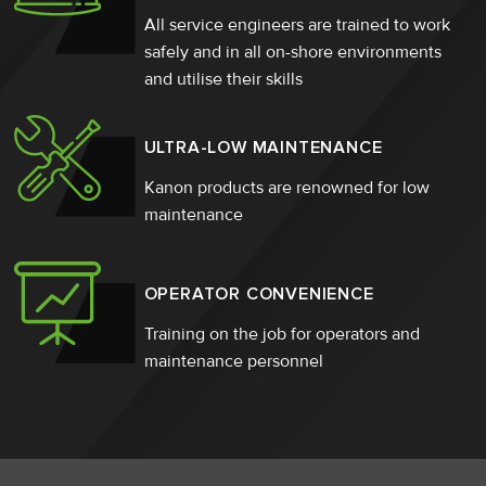
All service engineers are trained to work
safely and in all on-shore environments
and utilise their skills
ULTRA-LOW MAINTENANCE
Kanon products are renowned for low
maintenance
OPERATOR CONVENIENCE
Training on the job for operators and
maintenance personnel