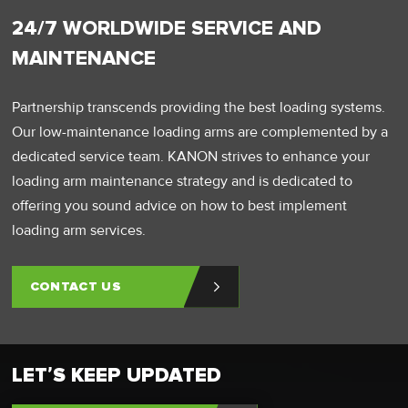
24/7 WORLDWIDE SERVICE AND
MAINTENANCE
Partnership transcends providing the best loading systems.
Our low-maintenance loading arms are complemented by a
dedicated service team. KANON strives to enhance your
loading arm maintenance strategy and is dedicated to
offering you sound advice on how to best implement
loading arm services.
CONTACT US
LET’S KEEP UPDATED