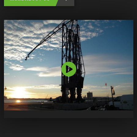
Bekijk
de
video