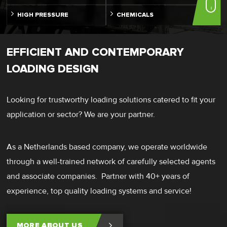
HIGH PRESSURE
CHEMICALS
EFFICIENT AND CONTEMPORARY
LOADING DESIGN
Looking for trustworthy loading solutions catered to fit your
application or sector? We are your partner.
As a Netherlands based company, we operate worldwide
through a well-trained network of carefully selected agents
and associate companies. Partner with 40+ years of
experience, top quality loading systems and service!
MORE ABOUT US