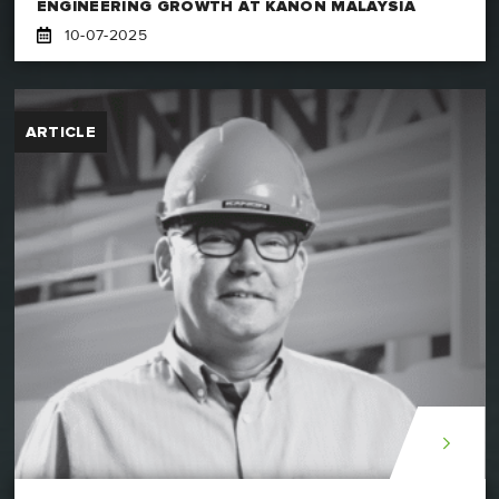
ENGINEERING GROWTH AT KANON MALAYSIA
10-07-2025
ARTICLE