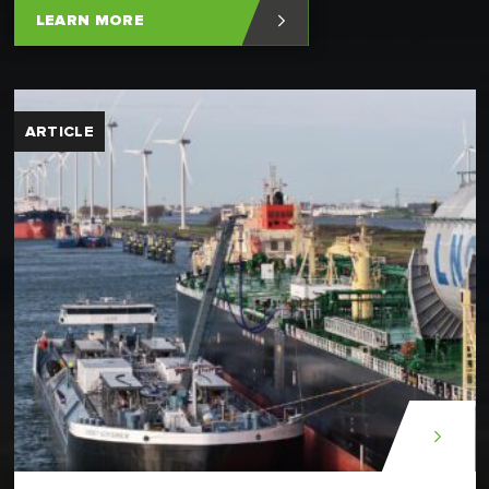
LEARN MORE
ARTICLE