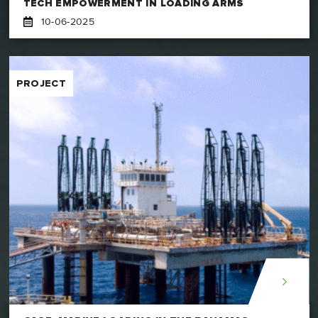
TECH EMPOWERMENT IN LOADING ARMS
10-06-2025
PROJECT