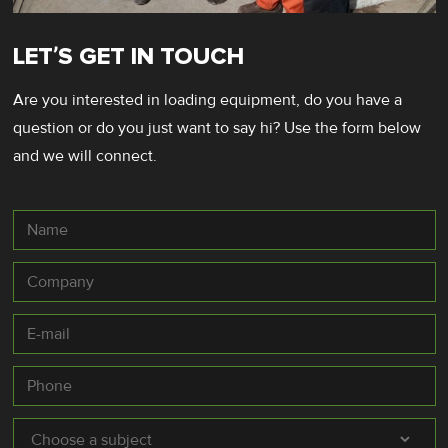
LET’S GET IN TOUCH
Are you interested in loading equipment, do you have a
question or do you just want to say hi? Use the form below
and we will connect.
Name
Company
E-
mail
*
Phone
Subject
*