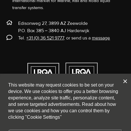
international market for Marine, Rail and Road liquid
transfer systems.
Edisonweg 27, 3899 AZ Zeewolde
P.O. Box 385 – 3840 AJ Harderwijk
Tel.
+31 (0) 36 521 9777
, or send us a
message
Clos
This website may request cookies to be set on your
device. We use cookies to offer you a better browsing
experience, analyze site traffic, personalize content,
and serve targeted advertisements. Read about how
we use cookies and how you can control them by
clicking "Cookie Settings"