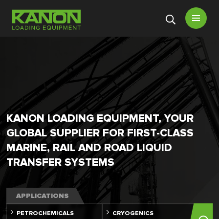
Open
menu
KANON LOADING EQUIPMENT, YOUR
GLOBAL SUPPLIER FOR FIRST-CLASS
MARINE, RAIL AND ROAD LIQUID
TRANSFER SYSTEMS
APPLICATIONS
PETROCHEMICALS
CRYOGENICS