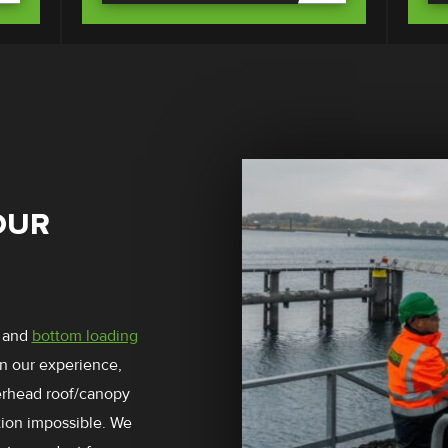
OUR
and
bottom loading
In our experience,
verhead roof/canopy
tion impossible. We