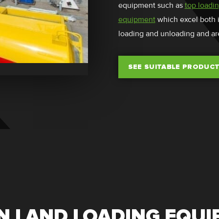
equipment such as
top loadi
equipment
which excel both in
loading and unloading and ar
SEE SUITABLE PRODUC
 LAND LOADING EQU