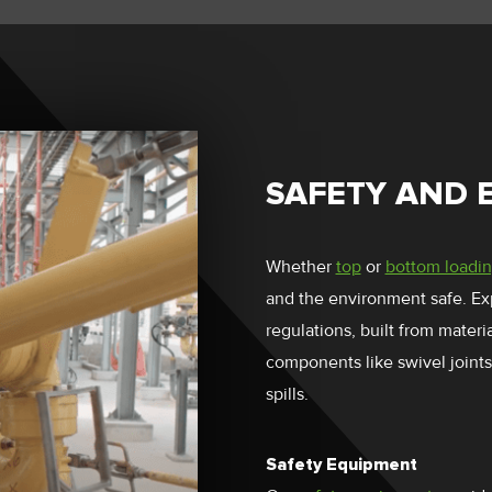
SAFETY AND 
Whether
top
or
bottom loadi
and the environment safe. Ex
regulations, built from mater
components like swivel joints
spills.
Safety Equipment