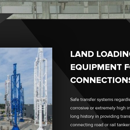
LAND LOADIN
EQUIPMENT F
CONNECTION
Safe transfer systems regardle
corrosive or extremely high 
long history in providing tran
connecting road or rail tanker