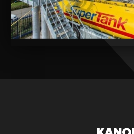
Bekijk
de
video
KANON