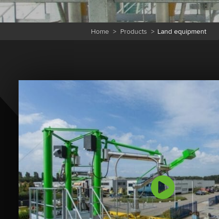
Home
>
Products
>
Land equipment