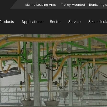
Marine Loading Arms
Trolley Mounted
Bunkering s
Products
Applications
Sector
Service
Size calcul