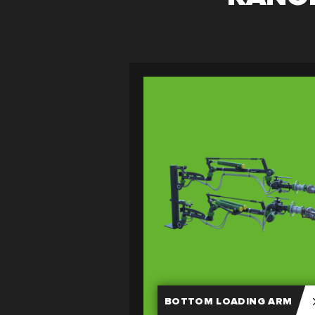
BOTTOM LOADING ARM