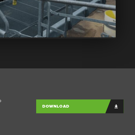
o
DOWNLOAD