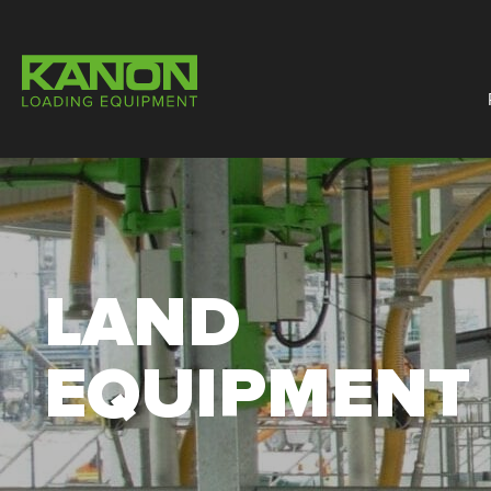
LAND
EQUIPMENT