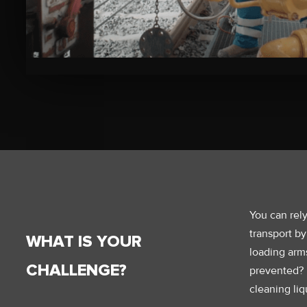
Bekijk
de
video
You can rely
transport by
WHAT IS YOUR
loading arm
CHALLENGE?
prevented? B
cleaning liq