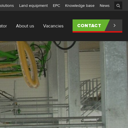
olutions
Land equipment
EPC
Knowledge base
News
ator
About us
Vacancies
CONTACT