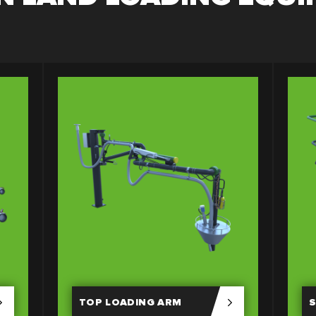
TOP LOADING ARM
S