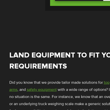
LAND EQUIPMENT TO FIT Y
REQUIREMENTS
Did you know that we provide tailor made solutions for
top
arms
, and
safety equipment
with a wide range of options? 
no situation is the same. For instance, we know that an o
or an underlying truck weighing scale make a generic solu