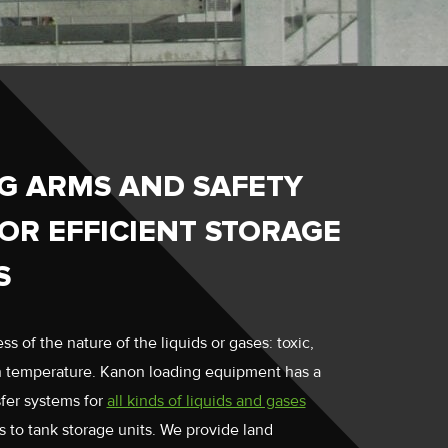
G ARMS AND SAFETY
OR EFFICIENT STORAGE
S
ss of the nature of the liquids or gases: toxic,
in temperature. Kanon loading equipment has a
sfer systems for
all kinds of liquids and gases
s to tank storage units. We provide land