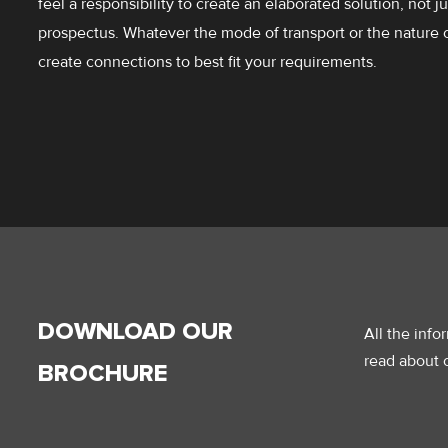
feel a responsibility to create an elaborated solution, not j
prospectus. Whatever the mode of transport or the nature 
create connections to best fit your requirements.
DOWNLOAD OUR
All the inf
read about o
BROCHURE