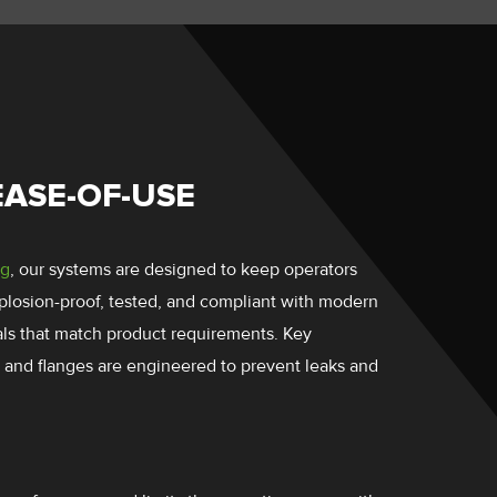
EASE-OF-USE
ng
, our systems are designed to keep operators
plosion-proof, tested, and compliant with modern
ials that match product requirements. Key
 and flanges are engineered to prevent leaks and