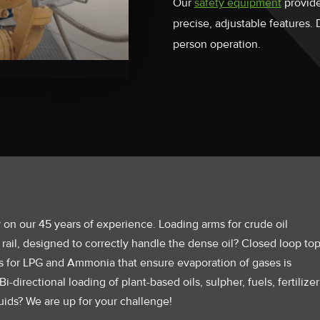
Our
safety equipment
provide
precise, adjustable features.
person operation.
 on our 45 years of experience. Loading arms for crude oil
 rail, designed to correctly handle the dense oil? Closed loop to
s for LPG and Ammonia that ensure evaporation of gases is
i-directional loading of plant-based oils, sulpher, fuels, fertilizer
uids? We are up for your challenge!