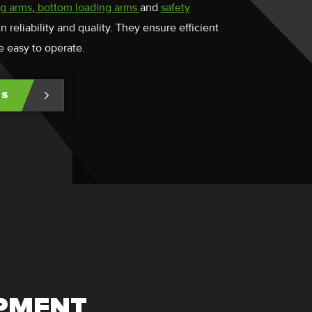
ng arms
,
bottom loading arms
and
safety
 reliability and quality. They ensure efficient
e easy to operate.
TS
IPMENT