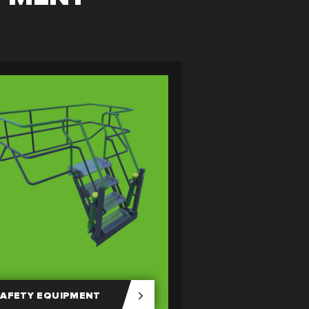
AFETY EQUIPMENT