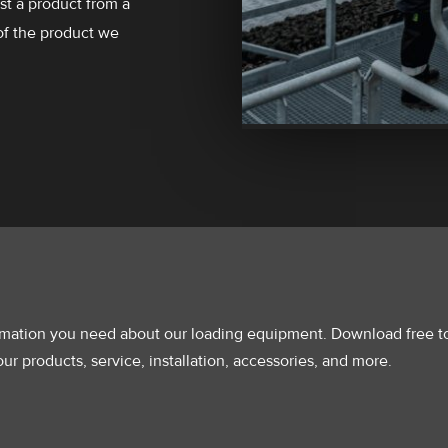
ust a product from a
of the product we
ormation you need about our loading equipment. Download free t
ur products, service, installation, accessories, and more.