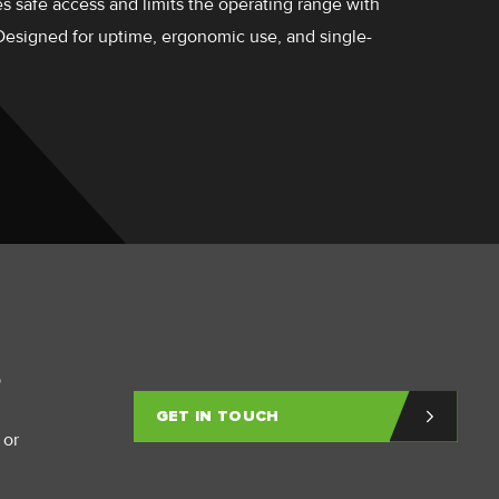
s safe access and limits the operating range with
 Designed for uptime, ergonomic use, and single-
p
GET IN TOUCH
 or