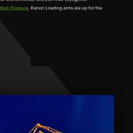
High Pressure
, Kanon Loading arms are up for the