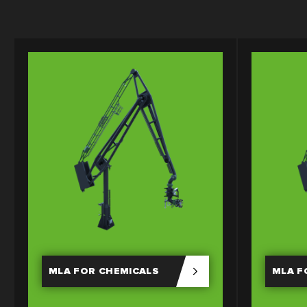
MLA FOR CHEMICALS
MLA F