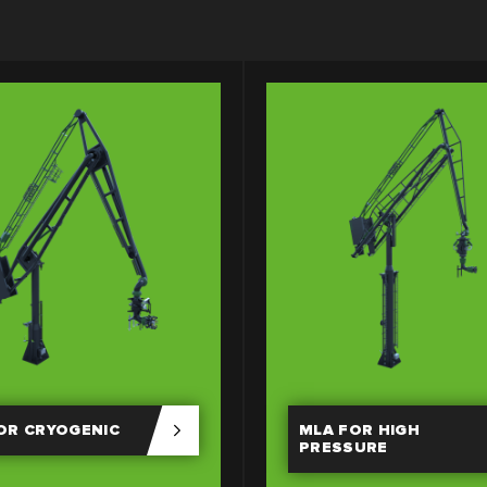
OR CRYOGENIC
MLA FOR HIGH
PRESSURE