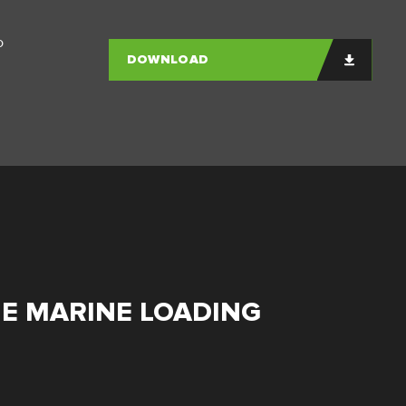
o
DOWNLOAD
HE MARINE LOADING