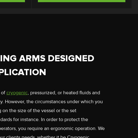
ING ARMS DESIGNED
PLICATION
 of
cryogenic
, pressurized, or heated fluids and
ity. However, the circumstances under which you
on the size of the vessel or the set
dards for instance. In order to protect the
perators, you require an ergonomic operation. We
our clients needs, whether it be Cryogenic,