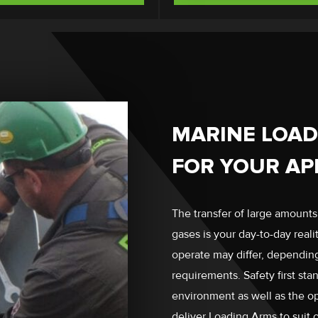
MARINE LOAD
FOR YOUR AP
The transfer of large amounts
gases is your day-to-day real
operate may differ, depending 
requirements. Safety first stan
environment as well as the o
deliver Loading Arms to suit 