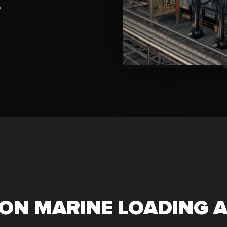
?
ON MARINE LOADING 