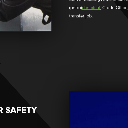
(petro)
chemical
, Crude Oil or
transfer job.
R SAFETY