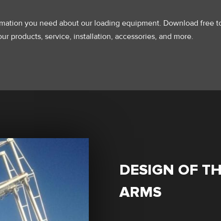
ormation you need about our loading equipment. Download free t
ur products, service, installation, accessories, and more.
DESIGN OF T
ARMS