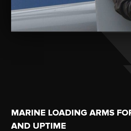
MARINE LOADING ARMS FO
AND UPTIME