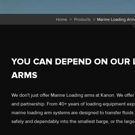
Home
>
Products
>
Marine Loading Arm
YOU CAN DEPEND ON OUR 
ARMS
We don’t just offer Marine Loading arms at Kanon. We offer in
and partnership. From 40+ years of loading equipment ex
marine loading arm systems are designed to transfer fluids
safely and dependably into the smallest barge, or the larges