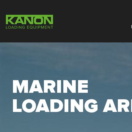
MARINE
LOADING A