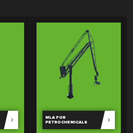
MLA FOR
PETROCHEMICALS