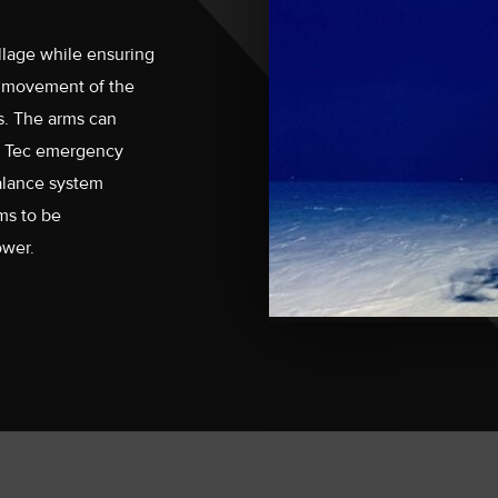
lage while ensuring
e movement of the
s. The arms can
 Hi Tec emergency
balance system
ms to be
ower.