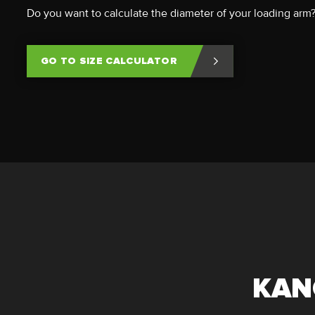
Do you want to calculate the diameter of your loading arm
GO TO SIZE CALCULATOR
KAN