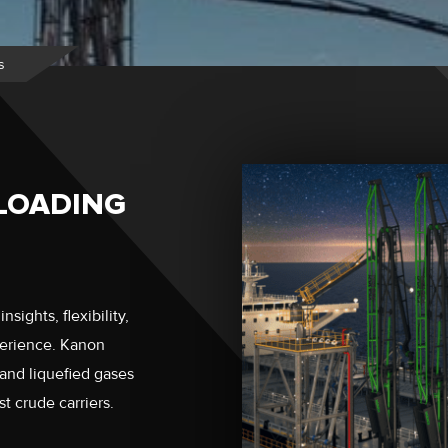
s
LOADING
sights, flexibility,
perience. Kanon
 and liquefied gases
t crude carriers.