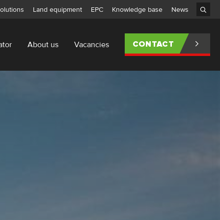
olutions
Land equipment
EPC
Knowledge base
News
ator
About us
Vacancies
CONTACT