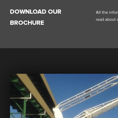
DOWNLOAD OUR
All the inf
read about o
BROCHURE