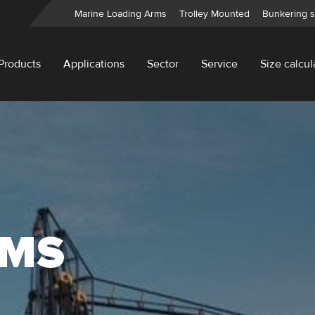
Marine Loading Arms
Trolley Mounted
Bunkering s
Products
Applications
Sector
Service
Size calcul
RMS