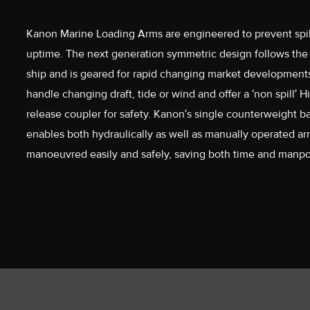
Kanon Marine Loading Arms are engineered to prevent spil
uptime. The next generation symmetric design follows th
ship and is geared for rapid changing market development
handle changing draft, tide or wind and offer a ‘non spill’
release coupler for safety. Kanon’s single counterweight 
enables both hydraulically as well as manually operated ar
manoeuvred easily and safely, saving both time and manp