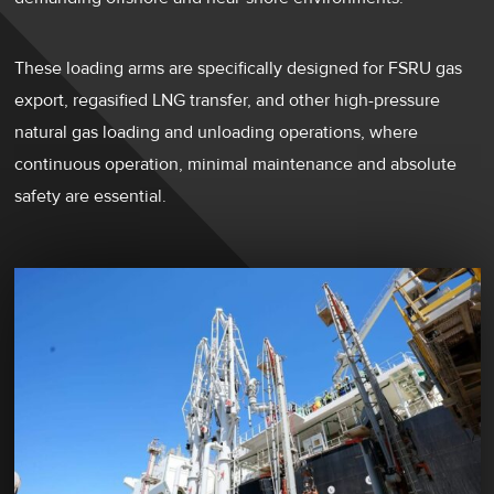
These loading arms are specifically designed for FSRU gas
export, regasified LNG transfer, and other high-pressure
natural gas loading and unloading operations, where
continuous operation, minimal maintenance and absolute
safety are essential.