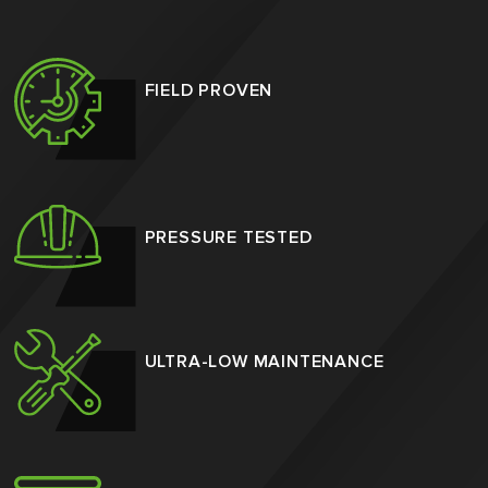
FIELD PROVEN
PRESSURE TESTED
ULTRA-LOW MAINTENANCE