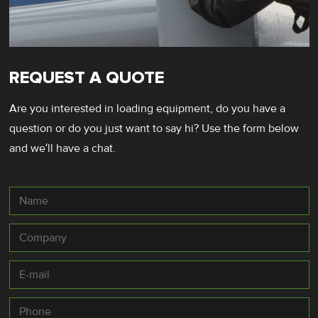
REQUEST A QUOTE
Are you interested in loading equipment, do you have a
question or do you just want to say hi? Use the form below
and we’ll have a chat.
Name
Company
E-
mail
*
Phone