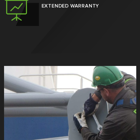
EXTENDED WARRANTY