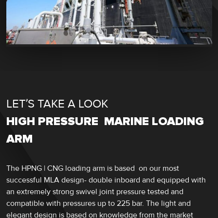
LET’S TAKE A LOOK
HIGH PRESSURE MARINE LOADING
ARM
The HPNG | CNG loading arm is based on our most
successful MLA design- double inboard and equipped with
an extremely strong swivel joint pressure tested and
compatible with pressures up to 225 bar. The light and
elegant design is based on knowledge from the market