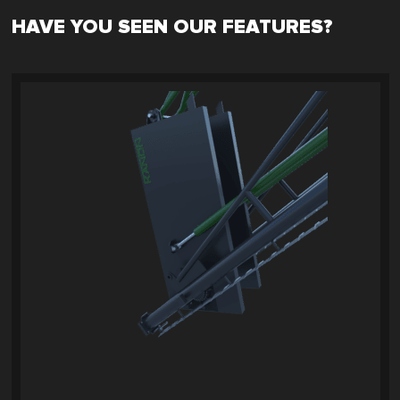
HAVE YOU SEEN OUR FEATURES?