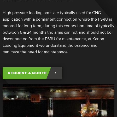
High pressure loading arms are typically used for CNG
application with a permanent connection where the FSRU is
moored for long term, during this connection time of typically
between 6 & 24 months the arms can not and should not be
disconnected from the FSRU for maintenance, at Kanon
Loading Equipment we understand the essence and
minimize the need for maintenance.
REQUEST A QUOTE