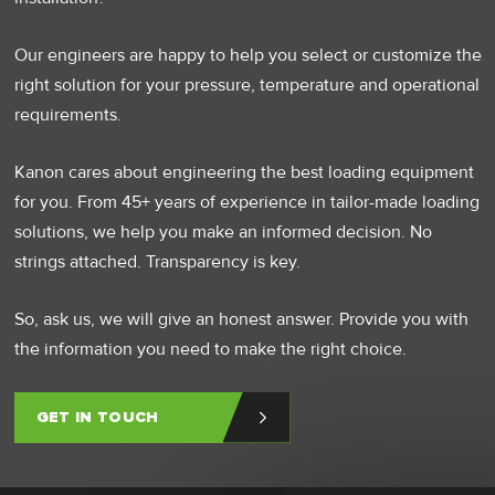
Our engineers are happy to help you select or customize the
right solution for your pressure, temperature and operational
requirements.
Kanon cares about engineering the best loading equipment
for you. From 45+ years of experience in tailor-made loading
solutions, we help you make an informed decision. No
strings attached. Transparency is key.
So, ask us, we will give an honest answer. Provide you with
the information you need to make the right choice.
GET IN TOUCH