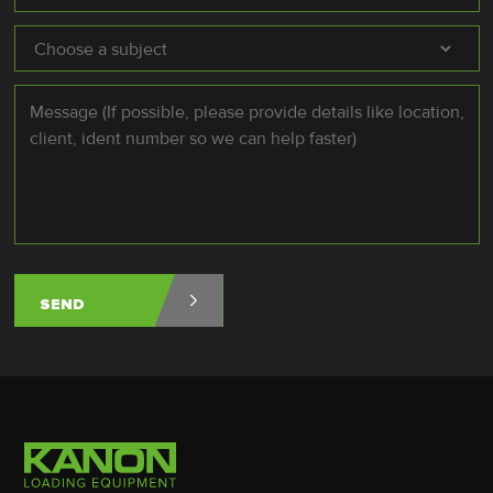
Subject
*
Message
*