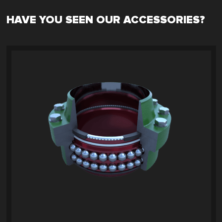
HAVE YOU SEEN OUR ACCESSORIES?