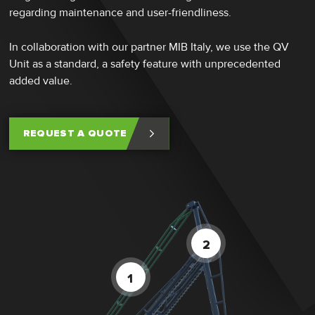
regarding maintenance and user-friendliness.
In collaboration with our partner MIB Italy, we use the QV
Unit as a standard, a safety feature with unprecedented
added value.
REQUEST A QUOTE