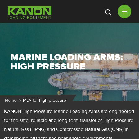
Open
menu
MARINE LOADING ARMS:
HIGH PRESSURE
Home
>
MLA for high pressure
KANON High Pressure Marine Loading Arms are engineered
for the safe, reliable and long-term transfer of High Pressure
Natural Gas (HPNG) and Compressed Natural Gas (CNG) in
demanding offshore and near-shore environments.