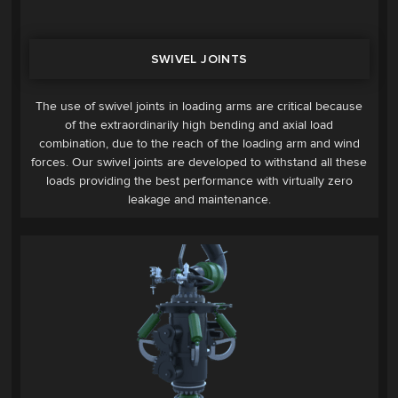
SWIVEL JOINTS
The use of swivel joints in loading arms are critical because
of the extraordinarily high bending and axial load
combination, due to the reach of the loading arm and wind
forces. Our swivel joints are developed to withstand all these
loads providing the best performance with virtually zero
leakage and maintenance.