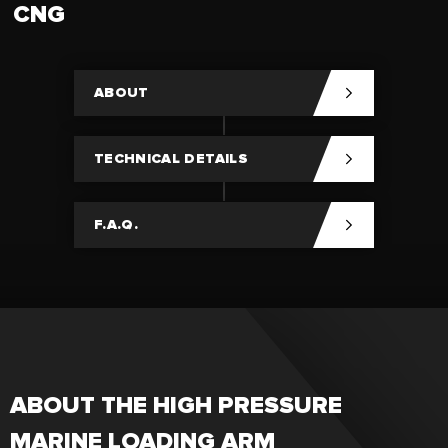
CNG
ABOUT
TECHNICAL DETAILS
F.A.Q.
ABOUT THE HIGH PRESSURE
MARINE LOADING ARM