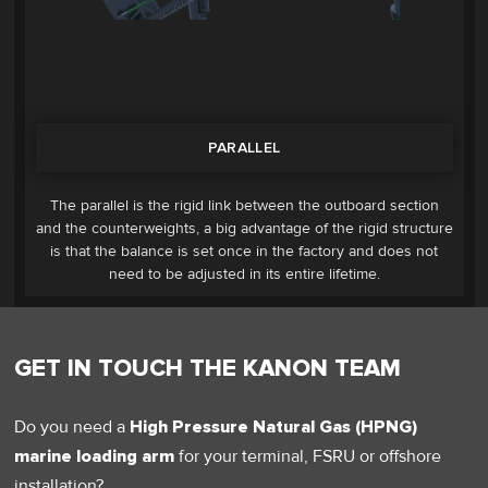
PARALLEL
The parallel is the rigid link between the outboard section
and the counterweights, a big advantage of the rigid structure
is that the balance is set once in the factory and does not
need to be adjusted in its entire lifetime.
GET IN TOUCH THE KANON TEAM
Do you need a
High Pressure Natural Gas (HPNG)
marine loading arm
for your terminal, FSRU or offshore
installation?