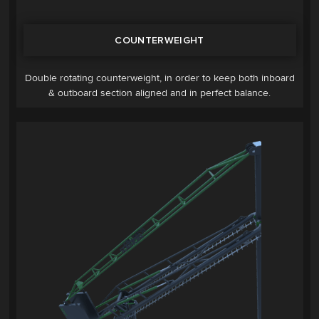
COUNTERWEIGHT
Double rotating counterweight, in order to keep both inboard
& outboard section aligned and in perfect balance.