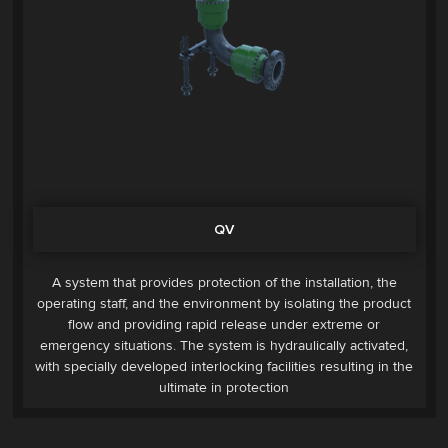
QV
A system that provides protection of the installation, the
operating staff, and the environment by isolating the product
flow and providing rapid release under extreme or
emergency situations. The system is hydraulically activated,
with specially developed interlocking facilities resulting in the
ultimate in protection