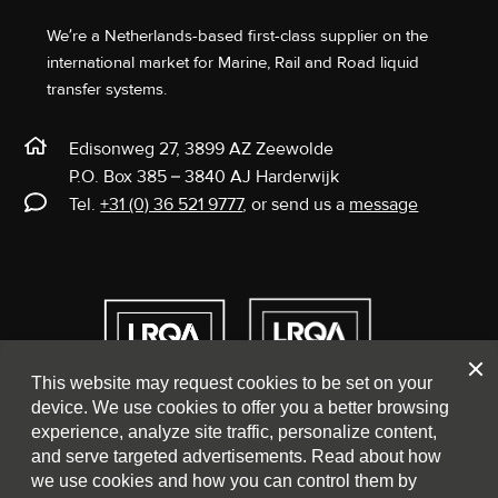
We’re a Netherlands-based first-class supplier on the
international market for Marine, Rail and Road liquid
transfer systems.
Edisonweg 27, 3899 AZ Zeewolde
P.O. Box 385 – 3840 AJ Harderwijk
Tel.
+31 (0) 36 521 9777
, or send us a
message
Clos
This website may request cookies to be set on your
device. We use cookies to offer you a better browsing
experience, analyze site traffic, personalize content,
and serve targeted advertisements. Read about how
we use cookies and how you can control them by