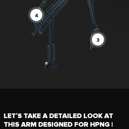
LET’S TAKE A DETAILED LOOK AT
THIS ARM DESIGNED FOR HPNG |