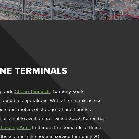
NE TERMINALS
pports
Chane Terminals
, formerly Koole
 liquid bulk operations. With 21 terminals across
ion cubic meters of storage, Chane handles
sustainable aviation fuel. Since 2002, Kanon has
 Loading Arms
that meet the demands of these
these arms have been in service for nearly 20