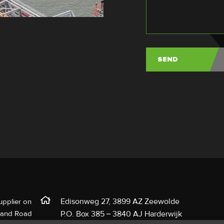
Edisonweg 27, 3899 AZ Zeewolde
upplier on
l and Road
P.O. Box 385 – 3840 AJ Harderwijk