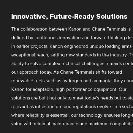
Innovative, Future-Ready Solutions
The collaboration between Kanon and Chane Terminals is
defined by continuous innovation and forward-thinking des
In earlier projects, Kanon engineered unique loading arms
exceptional reach, setting new standards in the industry. T
ability to solve complex technical challenges remains centr
our approach today. As Chane Terminals shifts toward
renewable fuels such as hydrogen and ammonia, they cou
Kanon for adaptable, high-performance equipment. Our
solutions are built not only to meet today’s needs but to st
relevant as infrastructure and regulations evolve. In a secto
where reliability is essential, our technology ensures long
value with minimal maintenance and maximum compatibilit