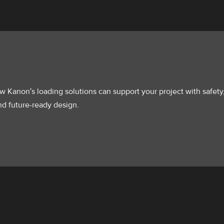
 Kanon’s loading solutions can support your project with safety
 and future-ready design.