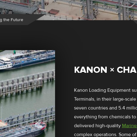
g the Future
KANON × CHA
Kanon Loading Equipment su
Terminals, in their large-scale
seven countries and 5.4 mill
everything from chemicals to 
delivered high-quality
Marine
complex operations. Some of 