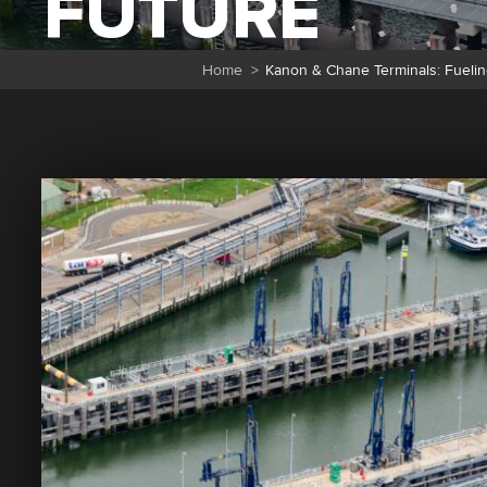
FUTURE
Home
>
Kanon & Chane Terminals: Fuelin