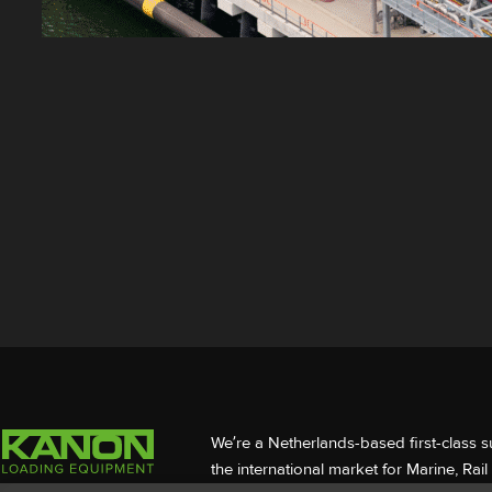
We’re a Netherlands-based first-class s
the international market for Marine, Rai