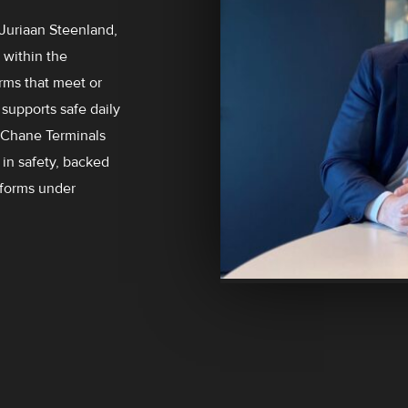
 Juriaan Steenland,
 within the
arms that meet or
supports safe daily
e Chane Terminals
in safety, backed
rforms under