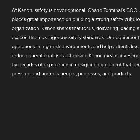
At Kanon, safety is never optional. Chane Terminal’s COO,
places great importance on building a strong safety culture
organization. Kanon shares that focus, delivering loading 
exceed the most rigorous safety standards. Our equipment 
operations in high-risk environments and helps clients lik
reduce operational risks. Choosing Kanon means investing 
by decades of experience in designing equipment that pe
pressure and protects people, processes, and products.