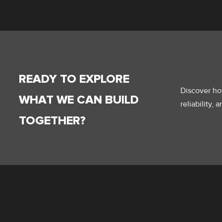
READY TO EXPLORE
Discover how
WHAT WE CAN BUILD
reliability,
TOGETHER?