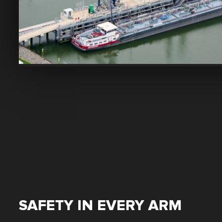
SAFETY IN EVERY ARM