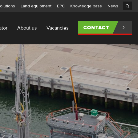
olutions
Land equipment
EPC
Knowledge base
News
ator
About us
Vacancies
CONTACT