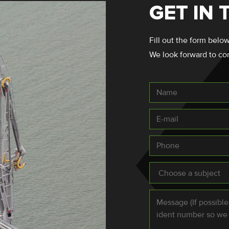
GET IN
Fill out the form below
We look forward to co
Name
E-
mail
*
Phone
Subject
*
Message
*