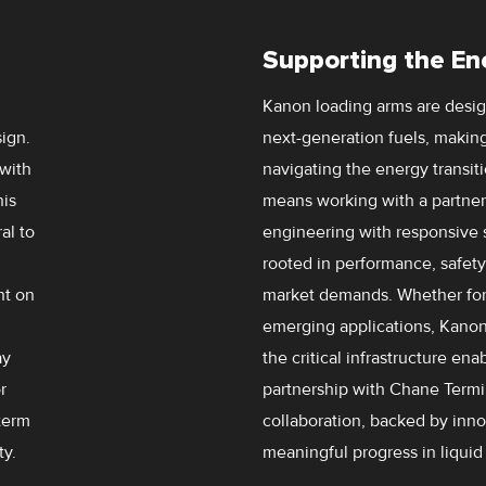
Supporting the En
Kanon loading arms are design
ign.
next-generation fuels, making
 with
navigating the energy transit
his
means working with a partne
al to
engineering with responsive se
rooted in performance, safety,
nt on
market demands. Whether for
emerging applications, Kanon
ay
the critical infrastructure en
r
partnership with Chane Term
-term
collaboration, backed by inno
y.
meaningful progress in liquid 