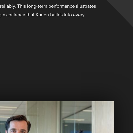
 reliably. This long-term performance illustrates
g excellence that Kanon builds into every