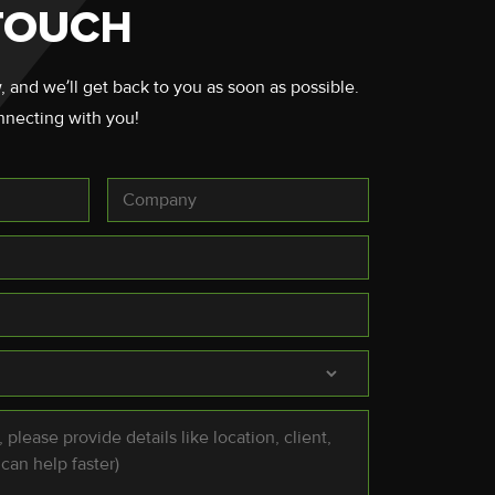
 TOUCH
, and we’ll get back to you as soon as possible.
nnecting with you!
Company