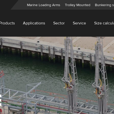
Marine Loading Arms
Trolley Mounted
Bunkering s
Products
Applications
Sector
Service
Size calcul
E