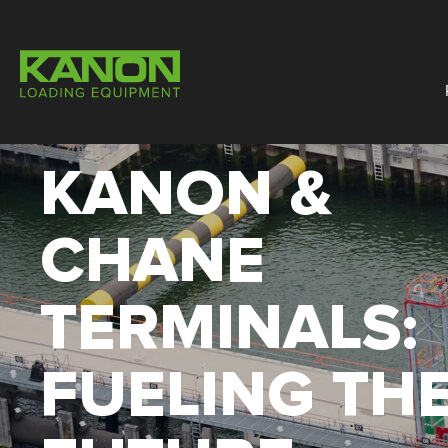
KANON &
CHANE
TERMINALS:
FUELING TH