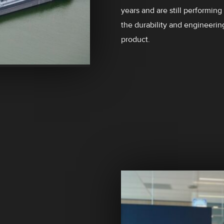
years and are still performing
the durability and engineerin
product.