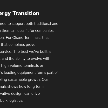
ergy Transition
ed to support both traditional and
 them an ideal fit for companies
ion. For Chane Terminals, that
r that combines proven
rvice. The trust we’ve built is
 and the ability to evolve with
 high-volume terminals or
’s loading equipment forms part of
abling sustainable growth. Our
inals shows how long-term
vative design, can drive
bulk logistics.