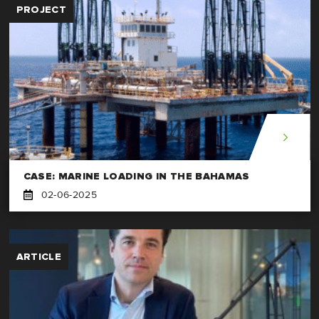
PROJECT
CASE: MARINE LOADING IN THE BAHAMAS
02-06-2025
ARTICLE