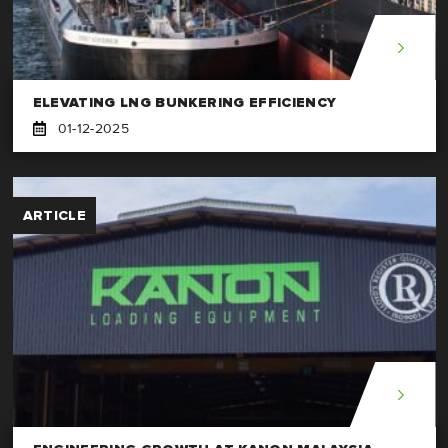
ELEVATING LNG BUNKERING EFFICIENCY
01-12-2025
ARTICLE