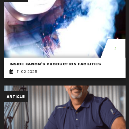
INSIDE KANON’S PRODUCTION FACILITIES
11-02-2025
ARTICLE