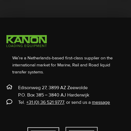
We’re a Netherlands-based first-class supplier on the
international market for Marine, Rail and Road liquid
transfer systems.
Edisonweg 27, 3899 AZ Zeewolde
P.O. Box 385 – 3840 AJ Harderwijk
Tel.
+31 (0) 36 521 9777
, or send us a
message