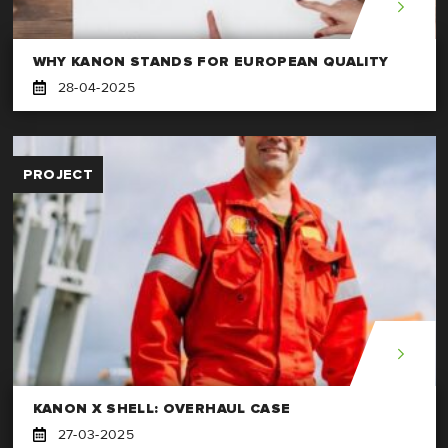
WHY KANON STANDS FOR EUROPEAN QUALITY
28-04-2025
PROJECT
KANON X SHELL: OVERHAUL CASE
27-03-2025