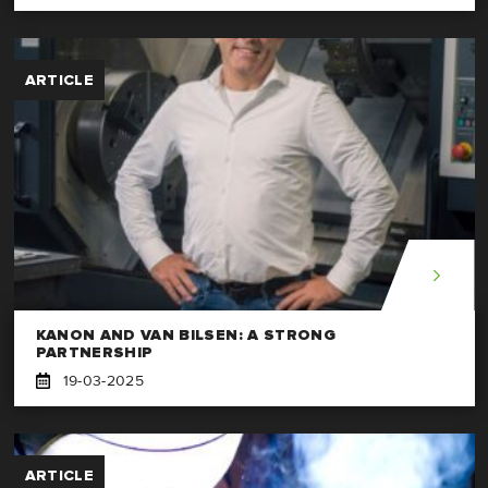
ARTICLE
KANON AND VAN BILSEN: A STRONG
PARTNERSHIP
19-03-2025
ARTICLE