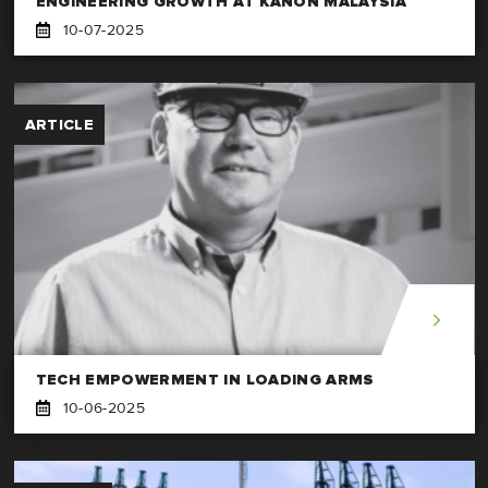
ENGINEERING GROWTH AT KANON MALAYSIA
10-07-2025
ARTICLE
TECH EMPOWERMENT IN LOADING ARMS
10-06-2025