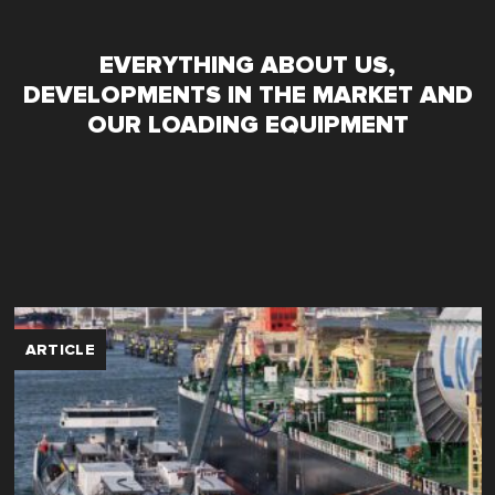
EVERYTHING ABOUT US,
DEVELOPMENTS IN THE MARKET AND
OUR LOADING EQUIPMENT
ARTICLE