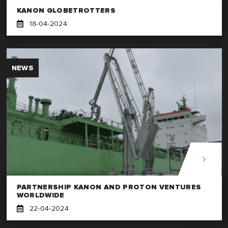
KANON GLOBETROTTERS
18-04-2024
NEWS
PARTNERSHIP KANON AND PROTON VENTURES
WORLDWIDE
22-04-2024