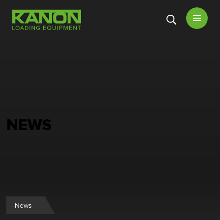
Open
menu
NEWS
News