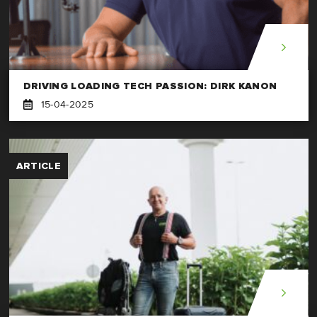
DRIVING LOADING TECH PASSION: DIRK KANON
15-04-2025
ARTICLE