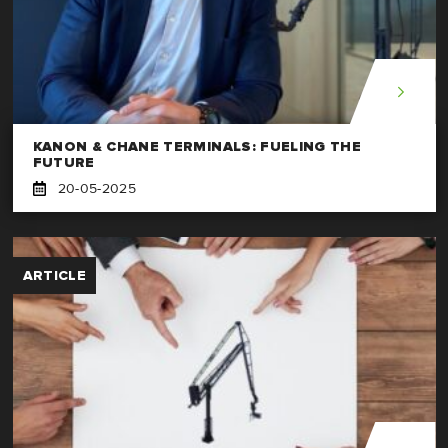
KANON & CHANE TERMINALS: FUELING THE
FUTURE
20-05-2025
ARTICLE