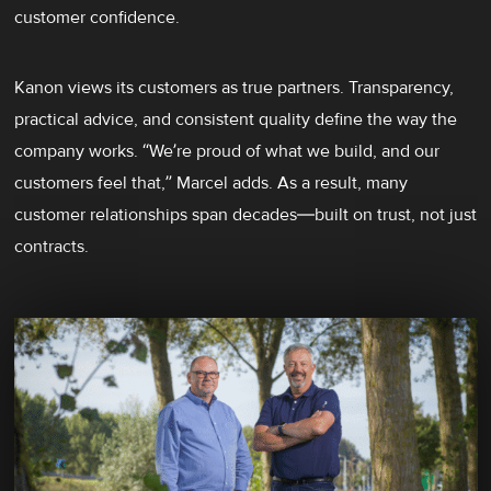
customer confidence.
Kanon views its customers as true partners. Transparency,
practical advice, and consistent quality define the way the
company works. “We’re proud of what we build, and our
customers feel that,” Marcel adds. As a result, many
customer relationships span decades—built on trust, not just
contracts.