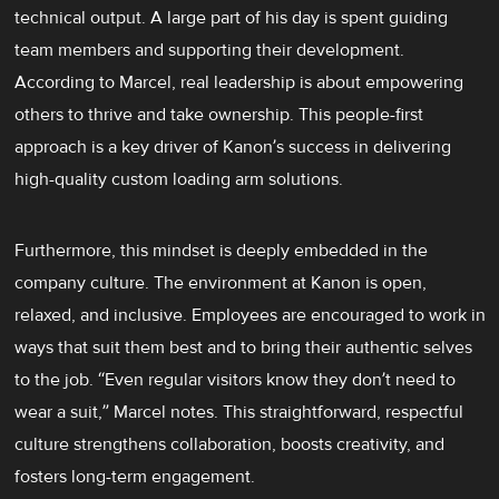
technical output. A large part of his day is spent guiding
team members and supporting their development.
According to Marcel, real leadership is about empowering
others to thrive and take ownership. This people-first
approach is a key driver of Kanon’s success in delivering
high-quality custom loading arm solutions.
Furthermore, this mindset is deeply embedded in the
company culture. The environment at Kanon is open,
relaxed, and inclusive. Employees are encouraged to work in
ways that suit them best and to bring their authentic selves
to the job. “Even regular visitors know they don’t need to
wear a suit,” Marcel notes. This straightforward, respectful
culture strengthens collaboration, boosts creativity, and
fosters long-term engagement.