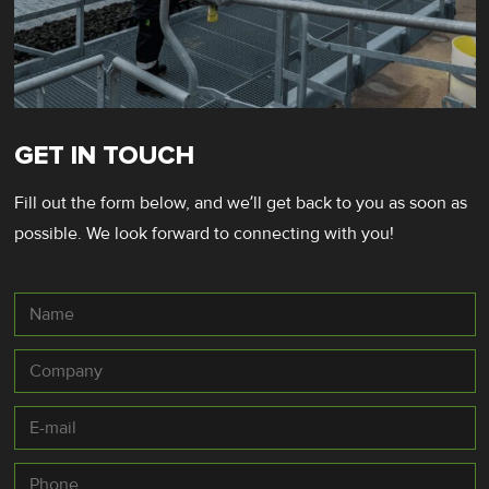
GET IN TOUCH
Fill out the form below, and we’ll get back to you as soon as
possible. We look forward to connecting with you!
Name
Company
E-
mail
*
Phone