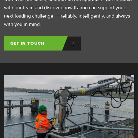
with our team and discover how Kanon can support your
next loading challenge — reliably, intelligently, and always
with you in mind.
GET IN TOUCH