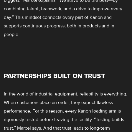
biggest,” Marcel explains. “We strive to be the best—by
combining talent, teamwork, and a drive to improve every
day.” This mindset connects every part of Kanon and
supports continuous progress, both in products and in
people.
PARTNERSHIPS BUILT ON TRUST
In the world of industrial equipment, reliability is everything.
When customers place an order, they expect flawless
performance. For this reason, every Kanon loading arm is
rigorously tested before leaving the facility. “Testing builds
trust,” Marcel says. And that trust leads to long-term