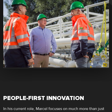
PEOPLE-FIRST INNOVATION
In his current role, Marcel focuses on much more than just