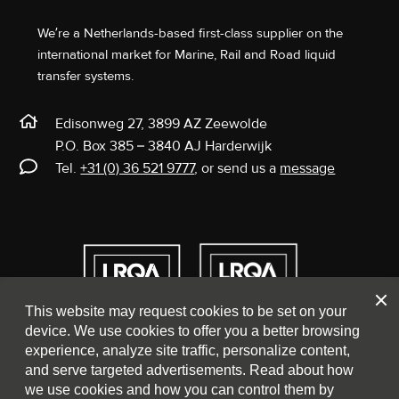
We’re a Netherlands-based first-class supplier on the
international market for Marine, Rail and Road liquid
transfer systems.
Edisonweg 27, 3899 AZ Zeewolde
P.O. Box 385 – 3840 AJ Harderwijk
Tel.
+31 (0) 36 521 9777
, or send us a
message
Clos
This website may request cookies to be set on your
device. We use cookies to offer you a better browsing
experience, analyze site traffic, personalize content,
and serve targeted advertisements. Read about how
we use cookies and how you can control them by