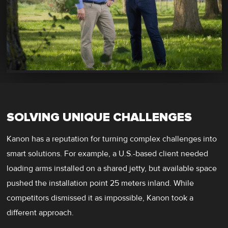
SOLVING UNIQUE CHALLENGES
Kanon has a reputation for turning complex challenges into
smart solutions. For example, a U.S.-based client needed
loading arms installed on a shared jetty, but available space
pushed the installation point 25 meters inland. While
competitors dismissed it as impossible, Kanon took a
different approach.