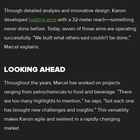
Through detailed analysis and innovative design, Kanon
developed
loading arms
with a 32-meter reach—something
never done before. Today, seven of those arms are operating
successfully. “We built what others said couldn’t be done,”
Marcel explains.
LOOKING AHEAD
Throughout the years, Marcel has worked on projects
ranging from petrochemicals to food and beverage. “There
are too many highlights to mention,” he says, “but each one
has brought new challenges and insights.” This versatility
makes Kanon agile and resilient in a rapidly changing
market.