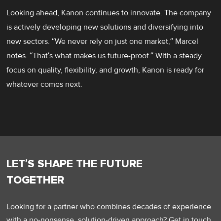
Looking ahead, Kanon continues to innovate. The company
is actively developing new solutions and diversifying into
new sectors. “We never rely on just one market,” Marcel
notes. “That’s what makes us future-proof.” With a steady
focus on quality, flexibility, and growth, Kanon is ready for
whatever comes next.
LET’S SHAPE THE FUTURE
TOGETHER
Looking for a partner who combines decades of experience
with a no-nonsense, solution-driven approach? Get in touch