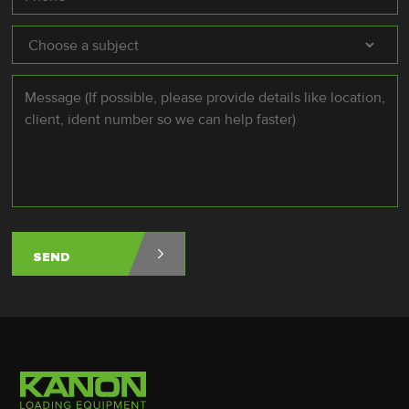
Subject
*
Message
*