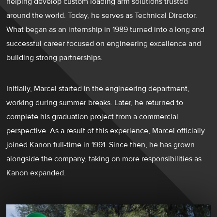
helping develop custom loading arm solutions trusted
around the world. Today, he serves as Technical Director.
What began as an internship in 1989 turned into a long and
successful career focused on engineering excellence and
building strong partnerships.
Initially, Marcel started in the engineering department,
working during summer breaks. Later, he returned to
complete his graduation project from a commercial
perspective. As a result of this experience, Marcel officially
joined Kanon full-time in 1991. Since then, he has grown
alongside the company, taking on more responsibilities as
Kanon expanded.