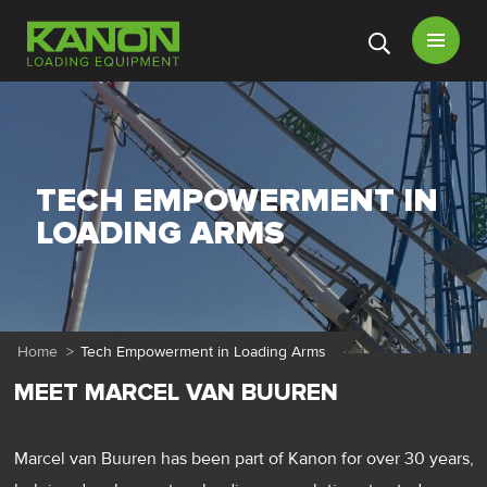
Open
menu
TECH EMPOWERMENT IN
LOADING ARMS
Home
>
Tech Empowerment in Loading Arms
MEET MARCEL VAN BUUREN
Marcel van Buuren has been part of Kanon for over 30 years,