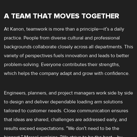
A TEAM THAT MOVES TOGETHER
At Kanon, teamwork is more than a principle—it’s a daily
practice. People from diverse cultural and professional
backgrounds collaborate closely across all departments. This
variety of perspectives fuels innovation and leads to better
problem-solving. Everyone contributes their strengths,
which helps the company adapt and grow with confidence.
Engineers, planners, and project managers work side by side
to design and deliver dependable loading arm solutions
tailored to customer needs. Close communication ensures
that ideas are shared, challenges are addressed early, and
results exceed expectations. “We don’t need to be the