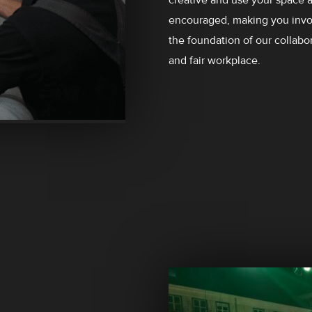
encouraged, making you invol
the foundation of our collabor
and fair workplace.