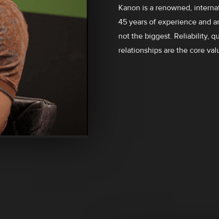
Kanon is a renowned, internat
45 years of experience and a
not the biggest. Reliability, 
relationships are the core val