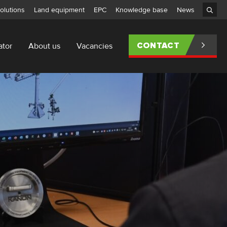
olutions
Land equipment
EPC
Knowledge base
News
ator
About us
Vacancies
CONTACT