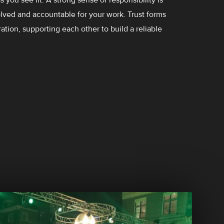
ved and accountable for your work. Trust forms
ation, supporting each other to build a reliable