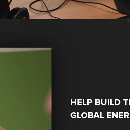
HELP BUILD T
GLOBAL ENE