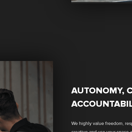
AUTONOMY, C
ACCOUNTABIL
We highly value freedom, resp
creative and use your space as