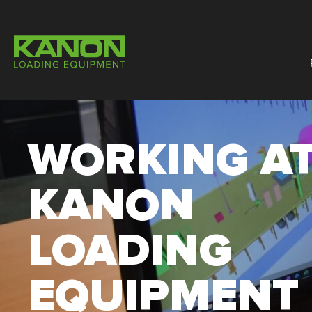
WORKING A
KANON
LOADING
EQUIPMENT