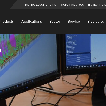
Marine Loading Arms
Trolley Mounted
Bunkering s
Products
Applications
Sector
Service
Size calcul
T