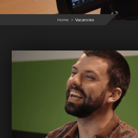
Home
>
Vacancies