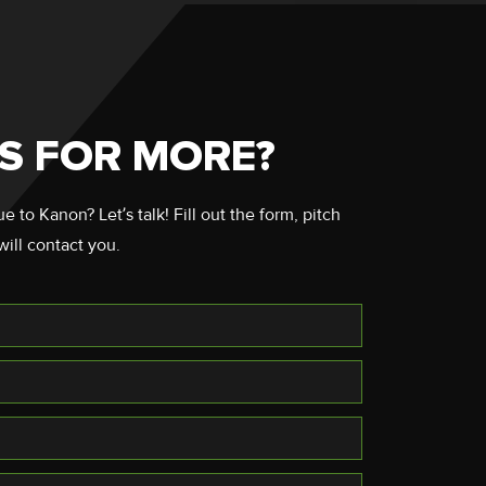
S FOR MORE?
 to Kanon? Let’s talk! Fill out the form, pitch
will contact you.