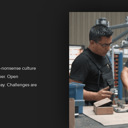
o-nonsense culture
her. Open
way. Challenges are