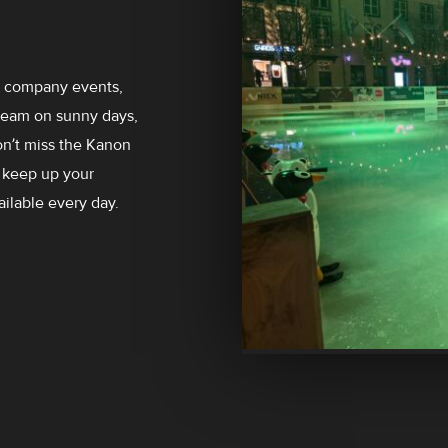
es company events,
cream on sunny days,
on’t miss the Kanon
 keep up your
ailable every day.