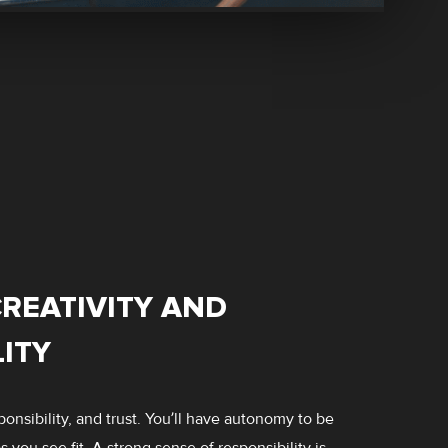
REATIVITY AND
ITY
onsibility, and trust. You’ll have autonomy to be
 you see fit. A strong sense of responsibility is