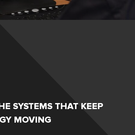
HE SYSTEMS THAT KEEP
RGY MOVING