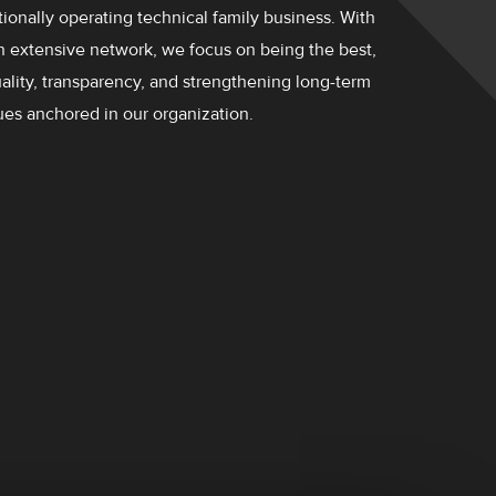
ionally operating technical family business. With
n extensive network, we focus on being the best,
quality, transparency, and strengthening long-term
ues ​​anchored in our organization.