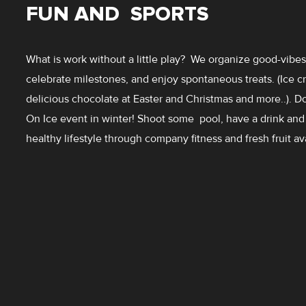
FUN AND SPORTS
What is work without a little play? We organize good-vib
celebrate milestones, and enjoy spontaneous treats. (Ice 
delicious chocolate at Easter and Christmas and more..). D
On Ice event in winter! Shoot some pool, have a drink and
healthy lifestyle through company fitness and fresh fruit av