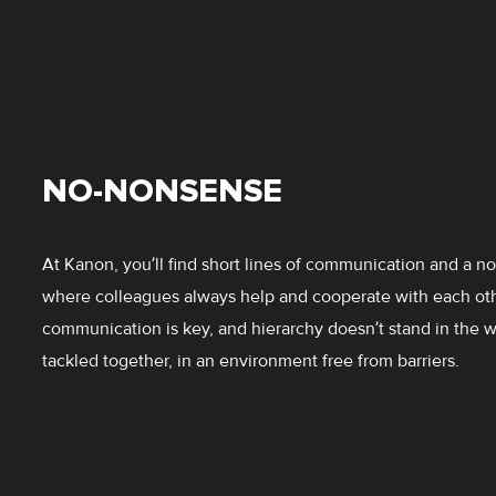
NO-NONSENSE
At Kanon, you’ll find short lines of communication and a n
where colleagues always help and cooperate with each ot
communication is key, and hierarchy doesn’t stand in the 
tackled together, in an environment free from barriers.