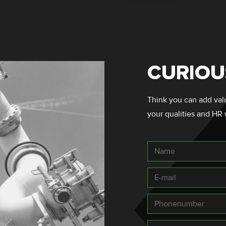
CURIOU
Think you can add value
your qualities and HR 
Name
*
E-
mail
*
Telefoonnummer
*
Message