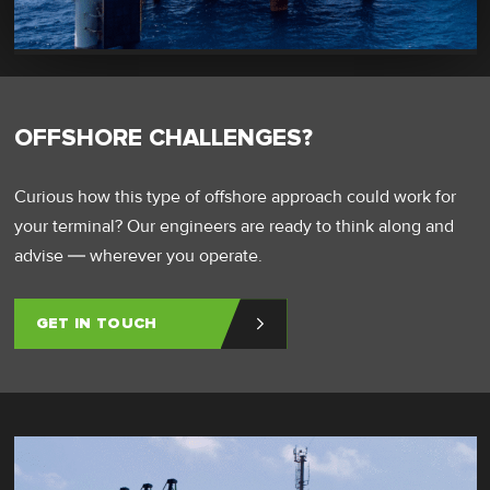
OFFSHORE CHALLENGES?
Curious how this type of offshore approach could work for
your terminal? Our engineers are ready to think along and
advise — wherever you operate.
GET IN TOUCH