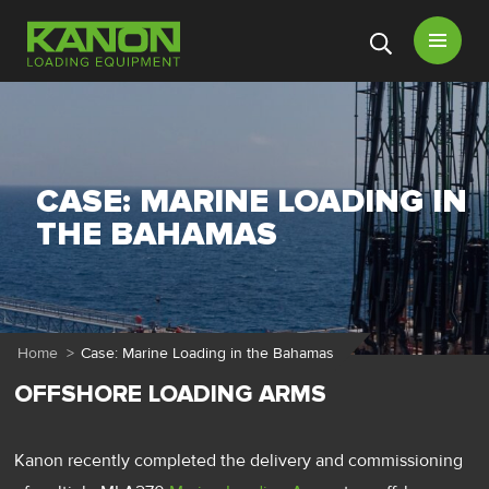
Open
menu
CASE: MARINE LOADING IN
THE BAHAMAS
Home
>
Case: Marine Loading in the Bahamas
OFFSHORE LOADING ARMS
Kanon recently completed the delivery and commissioning