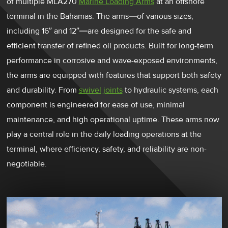
of multiple MLA270
Marine Loading Arms
at an offshore
terminal in the Bahamas. The arms—of various sizes,
including 16” and 12”—are designed for the safe and
efficient transfer of refined oil products. Built for long-term
performance in corrosive and wave-exposed environments,
the arms are equipped with features that support both safety
and durability. From
swivel joints
to hydraulic systems, each
component is engineered for ease of use, minimal
maintenance, and high operational uptime. These arms now
play a central role in the daily loading operations at the
terminal, where efficiency, safety, and reliability are non-
negotiable.