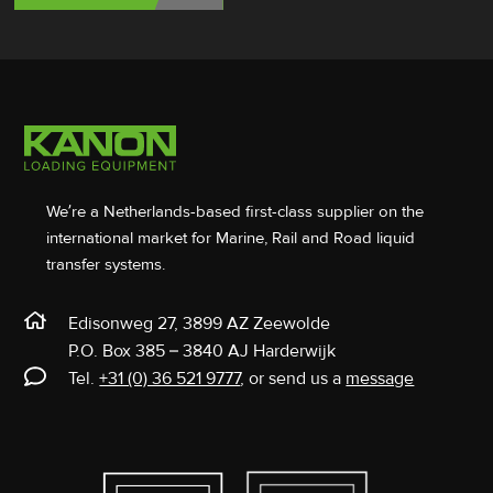
We’re a Netherlands-based first-class supplier on the
international market for Marine, Rail and Road liquid
transfer systems.
Edisonweg 27, 3899 AZ Zeewolde
P.O. Box 385 – 3840 AJ Harderwijk
Tel.
+31 (0) 36 521 9777
, or send us a
message