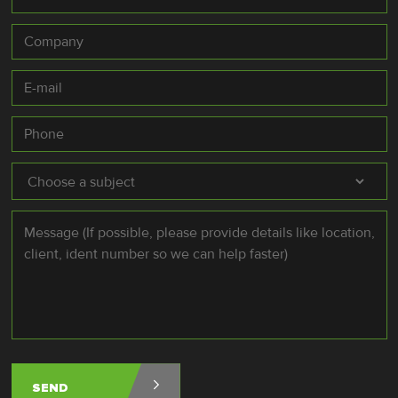
Company
E-
mail
*
Phone
Subject
*
Message
*