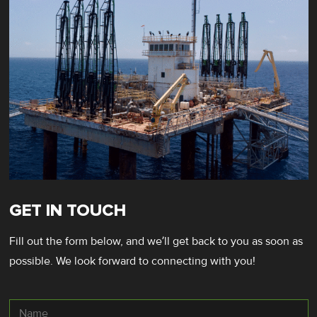
GET IN TOUCH
Fill out the form below, and we’ll get back to you as soon as
possible. We look forward to connecting with you!
Name