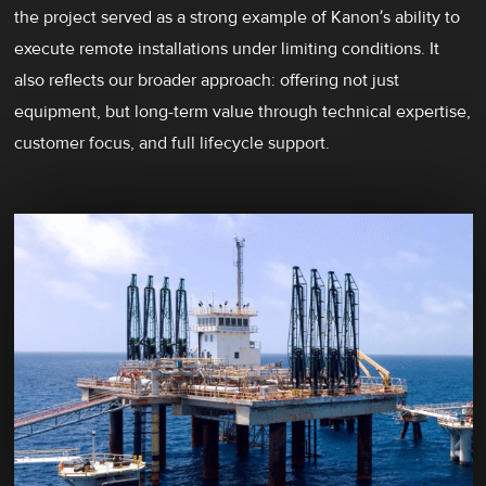
the project served as a strong example of Kanon’s ability to
execute remote installations under limiting conditions. It
also reflects our broader approach: offering not just
equipment, but long-term value through technical expertise,
customer focus, and full lifecycle support.