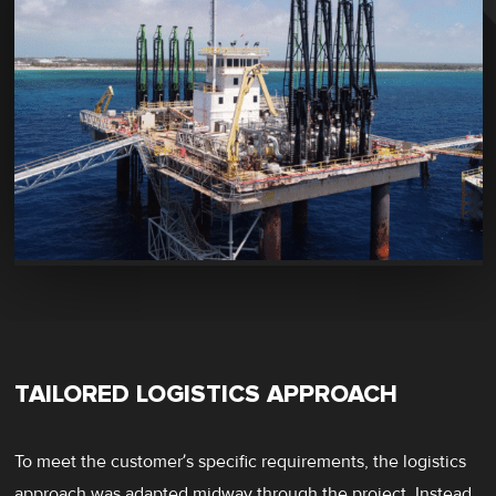
TAILORED LOGISTICS APPROACH
To meet the customer’s specific requirements, the logistics
approach was adapted midway through the project. Instead