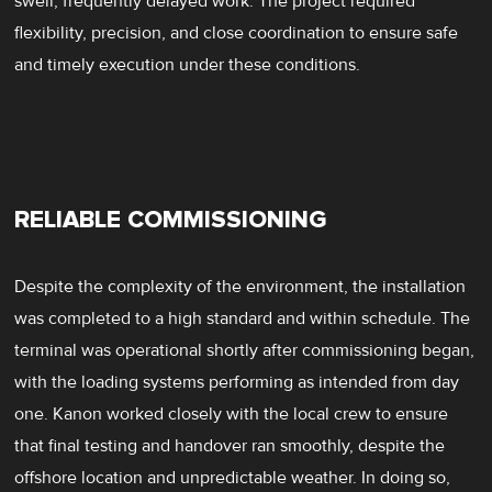
swell, frequently delayed work. The project required
flexibility, precision, and close coordination to ensure safe
and timely execution under these conditions.
RELIABLE COMMISSIONING
Despite the complexity of the environment, the installation
was completed to a high standard and within schedule. The
terminal was operational shortly after commissioning began,
with the loading systems performing as intended from day
one. Kanon worked closely with the local crew to ensure
that final testing and handover ran smoothly, despite the
offshore location and unpredictable weather. In doing so,