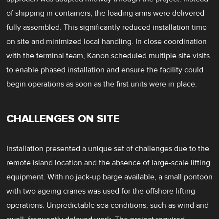
of shipping in containers, the loading arms were delivered
fully assembled. This significantly reduced installation time
on site and minimized local handling. In close coordination
with the terminal team, Kanon scheduled multiple site visits
to enable phased installation and ensure the facility could
begin operations as soon as the first units were in place.
CHALLENGES ON SITE
Installation presented a unique set of challenges due to the
remote island location and the absence of large-scale lifting
equipment. With no jack-up barge available, a small pontoon
with two ageing cranes was used for the offshore lifting
operations. Unpredictable sea conditions, such as wind and